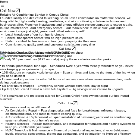
Home
Call Now
Reliable Air Conditioning Service in Corpus Christi
Founded locally and dedicated to keeping South Texas comfortable no matter the season, we
bring reliable, high-quality heating, ventilation, and air conditioning solutions to homes and
businesses alike. From new installations and energy-efficient system upgrades to expert repairs,
routine maintenance, and emergency service – our team is here to make sure your indoor
environment stays just right, year-round. What sets us apart?
Local knowledge of our hot, humid climate
Honest, transparent service with no high-pressure sales
Skilled, certified technicians who treat your property like their own
Commitment to quality work and customer satisfaction every time
Call Now
North Wind Comfort Club Maintenance Subscription
Why Join the North Wind Comfort Club?
For only $16 per month (or $192 annually), enjoy these exclusive member perks:
• Bi-annual professional tune-ups – Scheduled twice a year with friendly reminders so you never
miss keeping your system in top shape
• 10% discount on repairs + priority service – Save on fixes and jump to the front of the line when
you need us most
• Guaranteed appointments within 24 hours – Fast response when issues arise—no long waits
during peak seasons
• No after-hours charges – Emergency service without extra fees, day or night
• Up to $1,500 credit toward a new HVAC system – Big savings when it's time to upgrade
That's real value and protection tailored for Corpus Christi homeowners facing our hot, humid
summers!
Call to Join
We service and repair all brands!
Air Conditioning Repair – Fast diagnostics and fixes for breakdowns, refrigerant issues,
electrical problems, and more to restore cooling quickly.
AC Installation & Replacement – Expert installation of new energy-efficient air conditioning
systems tailored to your home's needs.
Heating Services – Repair, maintenance, and installation for furnaces and heating systems to
keep you comfortable year-round.
HVAC Tune-Ups & Maintenance – Bi-annual professional inspections, checks (refrigerant
levels, electrical components, thermostat operation), and optimization to improve efficiency