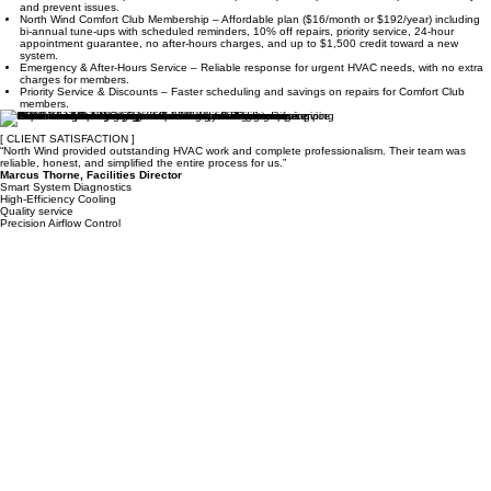
and prevent issues.
North Wind Comfort Club Membership – Affordable plan ($16/month or $192/year) including
bi-annual tune-ups with scheduled reminders, 10% off repairs, priority service, 24-hour
appointment guarantee, no after-hours charges, and up to $1,500 credit toward a new
system.
Emergency & After-Hours Service – Reliable response for urgent HVAC needs, with no extra
charges for members.
Priority Service & Discounts – Faster scheduling and savings on repairs for Comfort Club
members.
[ CLIENT SATISFACTION ]
“North Wind provided outstanding HVAC work and complete professionalism. Their team was
reliable, honest, and simplified the entire process for us.”
Marcus Thorne, Facilities Director
Smart System Diagnostics
High-Efficiency Cooling
Quality service
Precision Airflow Control