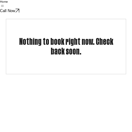
Home
Call Now
Nothing to book right now. Check
back soon.